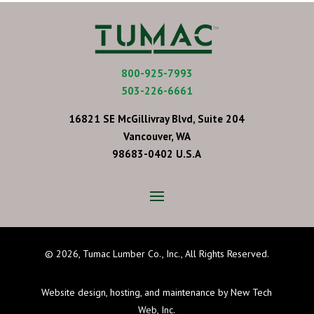
800-925-7993
503-226-6661
16821 SE McGillivray Blvd, Suite 204
Vancouver, WA
98683-0402 U.S.A
©
2026, Tumac Lumber Co., Inc., All Rights Reserved.
Website design, hosting, and maintenance by New Tech
Web, Inc.