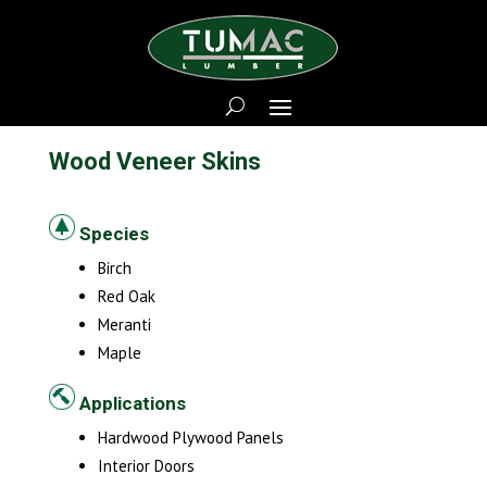
Wood Veneer Skins
Species
Birch
Red Oak
Meranti
Maple
Applications
Hardwood Plywood Panels
Interior Doors