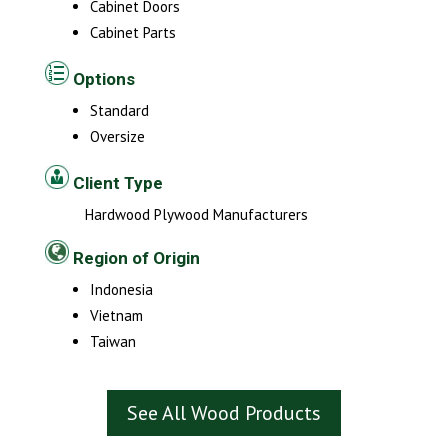
Cabinet Doors
Cabinet Parts
Options
Standard
Oversize
Client Type
Hardwood Plywood Manufacturers
Region of Origin
Indonesia
Vietnam
Taiwan
See All Wood Products