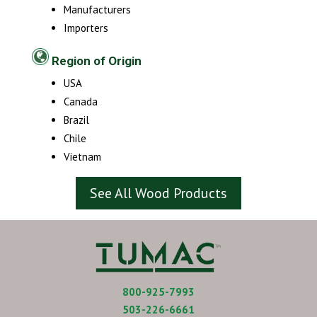
Manufacturers
Importers
Region of Origin
USA
Canada
Brazil
Chile
Vietnam
See All Wood Products
800-925-7993
503-226-6661