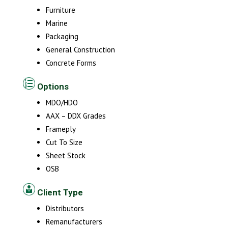
Furniture
Marine
Packaging
General Construction
Concrete Forms
Options
MDO/HDO
AAX – DDX Grades
Frameply
Cut To Size
Sheet Stock
OSB
Client Type
Distributors
Remanufacturers