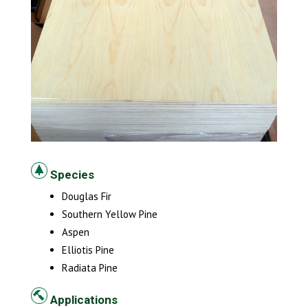
Species
Douglas Fir
Southern Yellow Pine
Aspen
Elliotis Pine
Radiata Pine
Applications