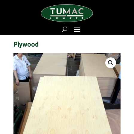
Plywood