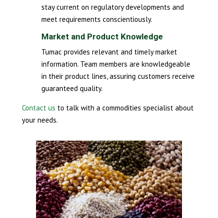
stay current on regulatory developments and
meet requirements conscientiously.
Market and Product Knowledge
Tumac provides relevant and timely market
information. Team members are knowledgeable
in their product lines, assuring customers receive
guaranteed quality.
Contact us
to talk with a commodities specialist about
your needs.