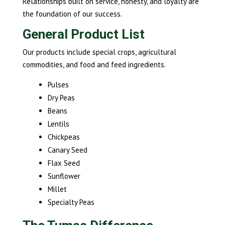
Relationships built on service, honesty, and loyalty are
the foundation of our success.
General Product List
Our products include special crops, agricultural
commodities, and food and feed ingredients.
Pulses
Dry Peas
Beans
Lentils
Chickpeas
Canary Seed
Flax Seed
Sunflower
Millet
Specialty Peas