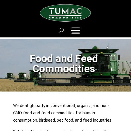
Food and Feed
Commodities
We deal globally in conventional, organic, and non-
GMO food and feed commodities for human
consumption, birdseed, pet food, and feed industries