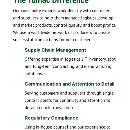
The Tumac Difference
Our commodity experts work directly with customers
and suppliers to help them manage logistics, develop
and market products, control quality, and boost profits.
We use a worldwide network of producers to create
successful transactions for our customers.
Supply Chain Management
Offering expertise in logistics, JIT inventory, spot
and long-term contracting, and manufacturing
solutions.
Communication and Attention to Detail
Serving customers and suppliers through single
contact points for continuity and attention to
detail in each transaction.
Regulatory Compliance
Using in-house counsel and our experience to