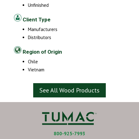
Unfinished
Client Type
Manufacturers
Distributors
Region of Origin
Chile
Vietnam
See All Wood Products
800-925-7993