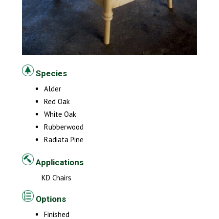
Species
Alder
Red Oak
White Oak
Rubberwood
Radiata Pine
Applications
KD Chairs
Options
Finished