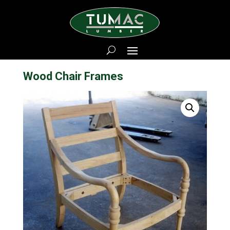
Wood Chair Frames